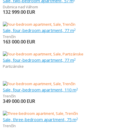
Sale, two-bedroom apartment, 57 m
Dubnica nad Váhom
132 999.00
EUR
Sale, four-bedroom apartment, 77 m
2
Trenčín
163 000.00
EUR
Sale, four-bedroom apartment, 77 m
2
Partizánske
Sale, four-bedroom apartment, 110 m
2
Trenčín
349 000.00
EUR
Sale, three-bedroom apartment, 75 m
2
Trenčín