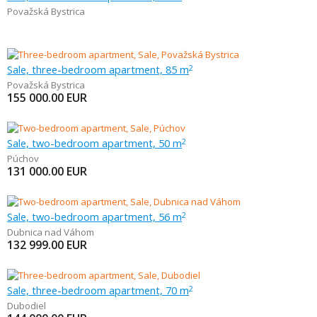
Považská Bystrica
Sale, three-bedroom apartment, 85 m
2
Považská Bystrica
155 000.00
EUR
Sale, two-bedroom apartment, 50 m
2
Púchov
131 000.00
EUR
Sale, two-bedroom apartment, 56 m
2
Dubnica nad Váhom
132 999.00
EUR
Sale, three-bedroom apartment, 70 m
2
Dubodiel