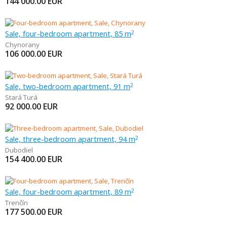
144 000.00
EUR
Sale, four-bedroom apartment, 85 m
2
Chynorany
106 000.00
EUR
Sale, two-bedroom apartment, 91 m
2
Stará Turá
92 000.00
EUR
Sale, three-bedroom apartment, 94 m
2
Dubodiel
154 400.00
EUR
Sale, four-bedroom apartment, 89 m
2
Trenčín
177 500.00
EUR