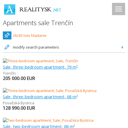
Apartments sale Trenčín
Uložiť toto hladanie
modify search parameters
Sale, three-bedroom apartment, 79 m
2
Trenčín
205 000.00
EUR
Sale, three-bedroom apartment, 68 m
2
Považská Bystrica
128 990.00
EUR
Sale, two-bedroom apartment, 68 m
2