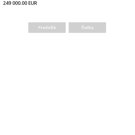
249 000.00
EUR
Predošlá
Ďalšia