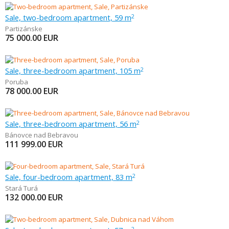
Sale, two-bedroom apartment, 59 m
2
Partizánske
75 000.00
EUR
Sale, three-bedroom apartment, 105 m
2
Poruba
78 000.00
EUR
Sale, three-bedroom apartment, 56 m
2
Bánovce nad Bebravou
111 999.00
EUR
Sale, four-bedroom apartment, 83 m
2
Stará Turá
132 000.00
EUR
2