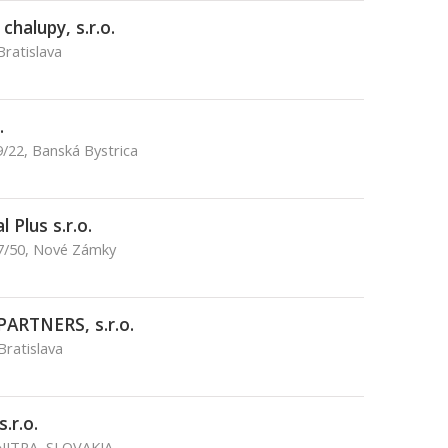
halupy, s.r.o.
Bratislava
.
/22, Banská Bystrica
 Plus s.r.o.
17/50, Nové Zámky
PARTNERS, s.r.o.
Bratislava
.r.o.
 NITRA, SLOVAKIA