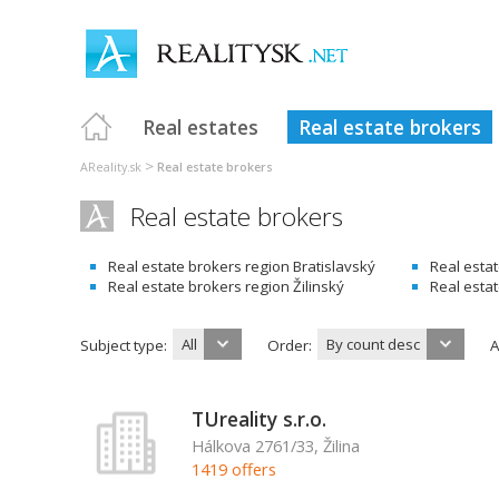
Real estates
Real estate brokers
>
AReality.sk
Real estate brokers
Real estate brokers
Real estate brokers region Bratislavský
Real esta
Real estate brokers region Žilinský
Real esta
All
By count desc
Subject type:
Order:
A
TUreality s.r.o.
Hálkova 2761/33, Žilina
1419 offers