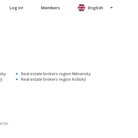
Log in!
Members
English
nsky
Real estate brokers region Nitriansky
ký
Real estate brokers region Košický
rtin