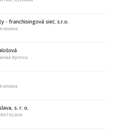
 - franchisingová sieť, s.r.o.
Bratislava
alošová
Banská Bystrica
ratislava
ava, s. r. o.
BRATISLAVA