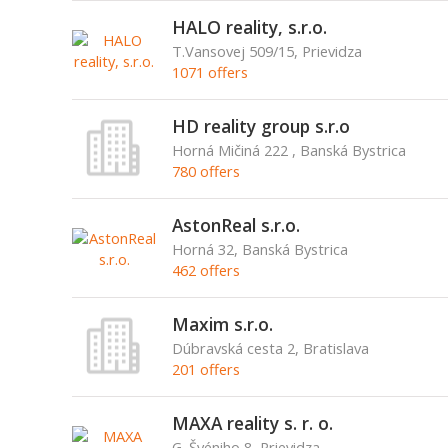
HALO reality, s.r.o.
T.Vansovej 509/15, Prievidza
1071 offers
HD reality group s.r.o
Horná Mičiná 222 , Banská Bystrica
780 offers
AstonReal s.r.o.
Horná 32, Banská Bystrica
462 offers
Maxim s.r.o.
Dúbravská cesta 2, Bratislava
201 offers
MAXA reality s. r. o.
G. Švéniho 8, Prievidza