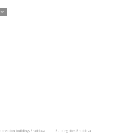
ecreation buildings Bratislava
Building sites Bratislava