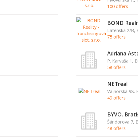
100 offers
BOND Reality
Laténska 2/B, 
75 offers
Adriana Ast
P. Karvaša 1, 
58 offers
NETreal
Vajnorská 98, B
49 offers
BYVO. Bratisl
Šándorova 7, 
48 offers