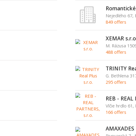
Romantické c
Nejedlého 67, 
849 offers
XEMAR s.r.o
M. Rázusa 1509
488 offers
TRINITY Real
G. Bethlena 3
295 offers
REB - REAL 
Vlčie hrdlo 61, 
166 offers
AMAXADES s
Pivovarská 7,,