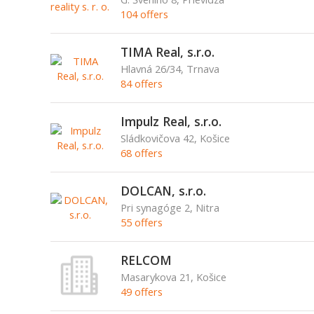
104 offers
TIMA Real, s.r.o.
Hlavná 26/34, Trnava
84 offers
Impulz Real, s.r.o.
Sládkovičova 42, Košice
68 offers
DOLCAN, s.r.o.
Pri synagóge 2, Nitra
55 offers
RELCOM
Masarykova 21, Košice
49 offers