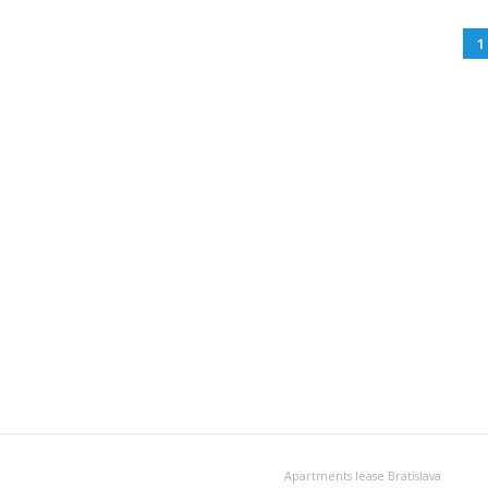
1
Apartments lease Bratislava