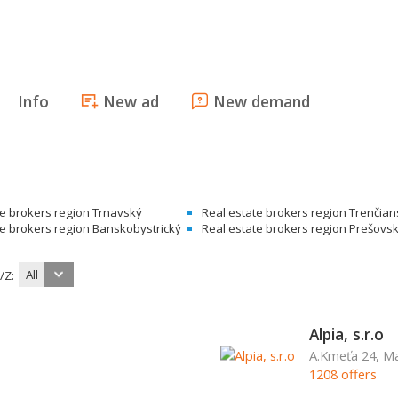
Info
New ad
New demand
te brokers region Trnavský
Real estate brokers region Trenčia
te brokers region Banskobystrický
Real estate brokers region Prešovs
All
/Z:
Alpia, s.r.o
A.Kmeťa 24, Ma
1208 offers