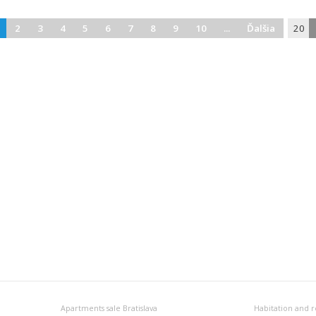
2
3
4
5
6
7
8
9
10
...
Ďalšia
20
Apartments sale Bratislava
Habitation and r