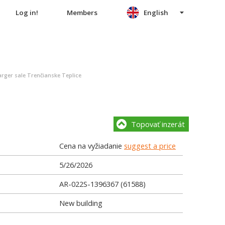
Log in!
Members
English
rger sale Trenčianske Teplice
Topovať inzerát
Cena na vyžiadanie
suggest a price
5/26/2026
AR-022S-1396367 (61588)
New building