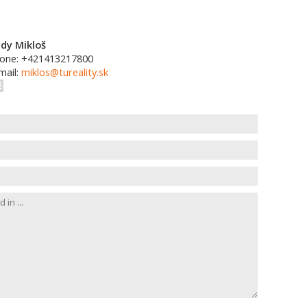
dy Mikloš
one: +421413217800
mail:
miklos@tureality.sk