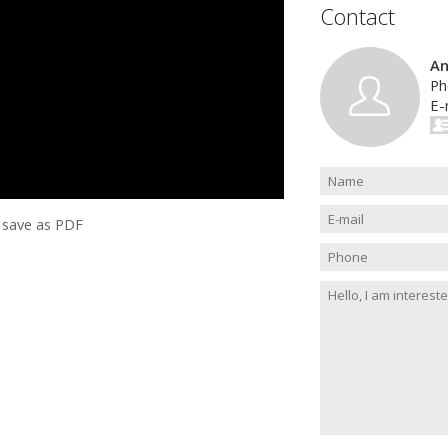
Contact
An
Ph
E-
save as PDF