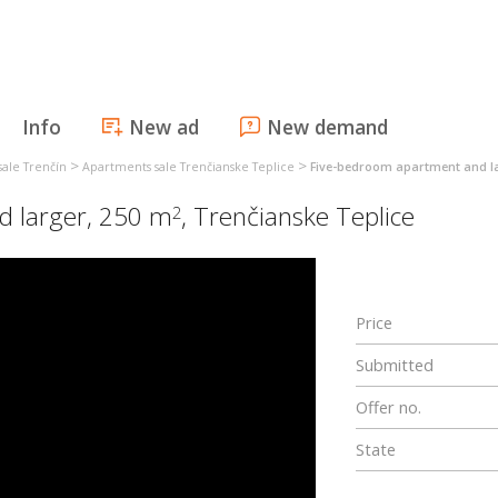
Info
New ad
New demand
>
>
ale Trenčín
Apartments sale Trenčianske Teplice
Five-bedroom apartment and la
d larger, 250 m
,
Trenčianske Teplice
2
Price
Submitted
Offer no.
State