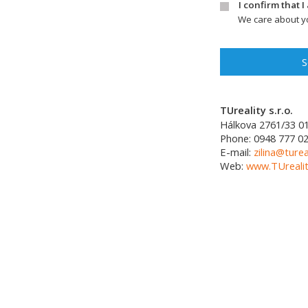
I confirm that 
We care about yo
S
TUreality s.r.o.
Hálkova 2761/33
0
Phone:
0948 777 0
E-mail:
zilina@turea
Web:
www.TUrealit