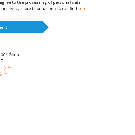
I agree to the processing of personal data
ur privacy, more information you can find
here
end
1001
Žilina
27
lity.sk
y.sk