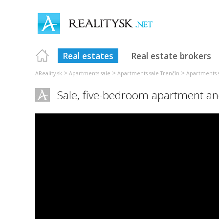
Real estates
Real estate brokers
>
>
>
AReality.sk
Apartments sale
Apartments sale Trenčín
Apartments s
Sale, five-bedroom apartment an