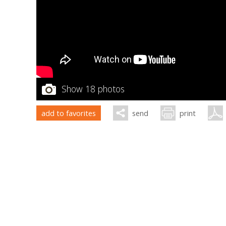
Show 18 photos
add to favorites
send
print