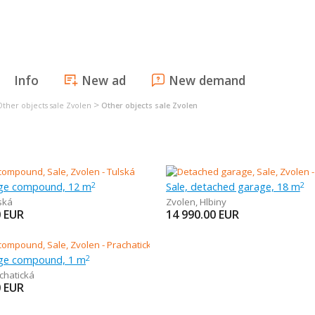
Info
New ad
New demand
>
Other objects sale Zvolen
Other objects sale Zvolen
age compound, 12 m
Sale, detached garage, 18 m
2
2
ská
Zvolen
,
Hlbiny
0
EUR
14 990.00
EUR
age compound, 1 m
2
chatická
0
EUR