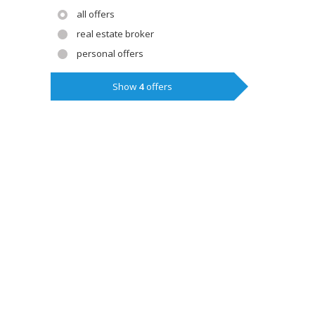
all offers
real estate broker
personal offers
Show
4
offers