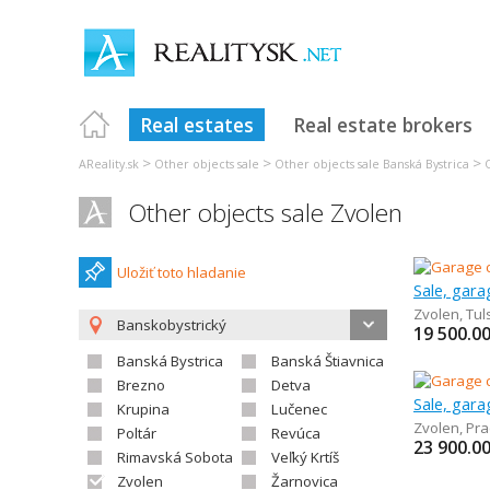
Real estates
Real estate brokers
>
>
>
AReality.sk
Other objects sale
Other objects sale Banská Bystrica
Other objects sale Zvolen
Uložiť toto hladanie
Sale, gar
Zvolen
,
Tul
Banskobystrický
19 500.0
Banská Bystrica
Banská Štiavnica
Brezno
Detva
Sale, gar
Krupina
Lučenec
Zvolen
,
Pra
Poltár
Revúca
23 900.0
Rimavská Sobota
Veľký Krtíš
Zvolen
Žarnovica