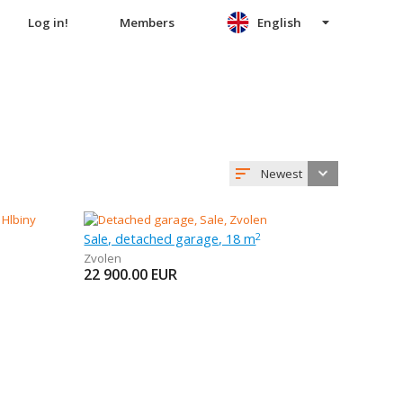
Log in!
Members
English
Newest
Sale, detached garage, 18 m
2
Zvolen
22 900.00
EUR