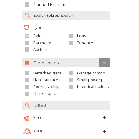
Žiar nad Hronom
Type
Sale
Lease
Purchase
Tenancy
Auction
Other objects
Detached garage
Garage compound
Hard-surface areas
Small power plant
Sports facility
Historical building
Other object
Price
Area