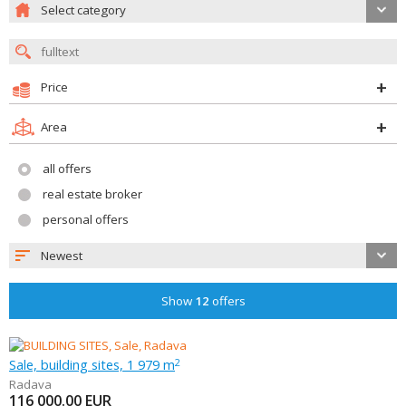
Select category
Price
Area
all offers
real estate broker
personal offers
Newest
Show
12
offers
Sale, building sites, 1 979 m
2
Radava
116 000.00
EUR