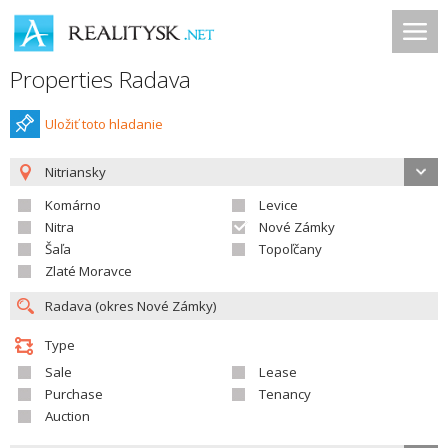
Properties Radava
Uložiť toto hladanie
Nitriansky
Komárno
Levice
Nitra
Nové Zámky
Šaľa
Topoľčany
Zlaté Moravce
Type
Sale
Lease
Purchase
Tenancy
Auction