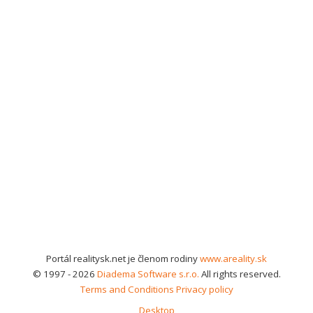
Portál realitysk.net je členom rodiny
www.areality.sk
© 1997 - 2026
Diadema Software s.r.o.
All rights reserved.
Terms and Conditions
Privacy policy
Desktop