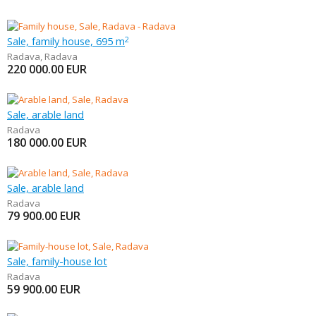
Sale, family house, 695 m
2
Radava
,
Radava
220 000.00
EUR
Sale, arable land
Radava
180 000.00
EUR
Sale, arable land
Radava
79 900.00
EUR
Sale, family-house lot
Radava
59 900.00
EUR