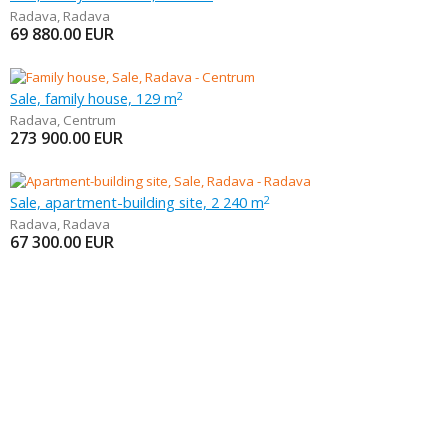
Radava
,
Radava
69 880.00
EUR
Sale, family house, 129 m
2
Radava
,
Centrum
273 900.00
EUR
Sale, apartment-building site, 2 240 m
2
Radava
,
Radava
67 300.00
EUR