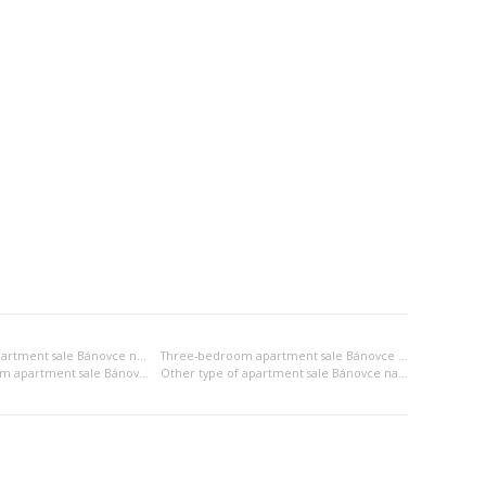
Two-bedroom apartment sale Bánovce nad Bebravou
Three-bedroom apartment sale Bánovce nad Bebravou
2x bedsitting room apartment sale Bánovce nad Bebravou
Other type of apartment sale Bánovce nad Bebravou