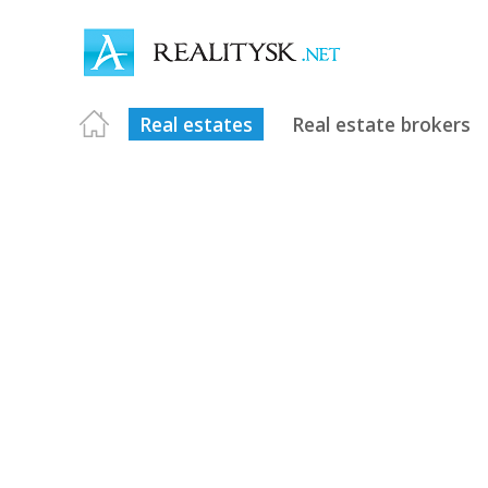
Real estates
Real estate brokers