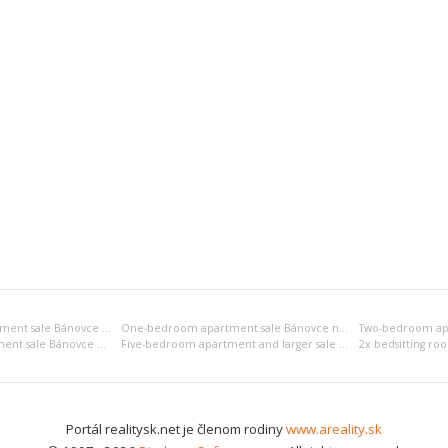
Bedsitting room apartment sale Bánovce nad Bebravou
One-bedroom apartment sale Bánovce nad Bebravou
Four-bedroom apartment sale Bánovce nad Bebravou
Five-bedroom apartment and larger sale Bánovce nad Bebravou
Portál realitysk.net je členom rodiny
www.areality.sk