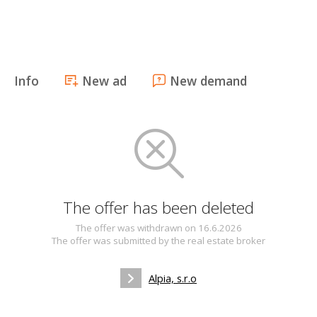
Info
New ad
New demand
The offer has been deleted
The offer was withdrawn on 16.6.2026
The offer was submitted by the real estate broker
Alpia, s.r.o