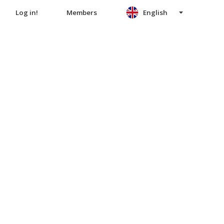
Log in!
Members
English