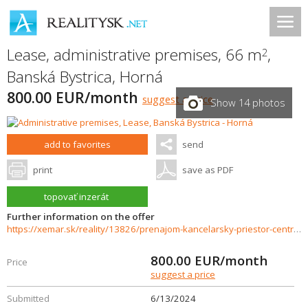
Lease, administrative premises, 66 m
,
2
Banská Bystrica
,
Horná
800.00 EUR/month
suggest a price
Show 14 photos
add to favorites
send
print
save as PDF
topovať inzerát
Further information on the offer
https://xemar.sk/reality/13826/prenajom-kancelarsky-priestor-centrum-banska-bystrica
800.00
EUR/month
Price
suggest a price
Submitted
6/13/2024