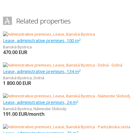
Related properties
Lease, administrative premises, 100 m
2
Banská Bystrica
470.00
EUR
Lease, administrative premises, 134 m
2
Banská Bystrica
,
Dolná
1 800.00
EUR
Lease, administrative premises, 24 m
2
Banská Bystrica
,
Námestie Slobody
191.00
EUR/month
2