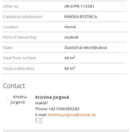
Offer no.
AR-07FR-115581
Cadastral subdivision
BANSKA BYSTRICA
Location
Horná
Form of ownership
osobné
State
čiastočná rekonštrukcia
2
Total floor surface
66 m
2
Total usable area
66 m
Contact
Kristína Jurgová
makléř
Phone: +421948385289
E-mail:
kristina.jurgova@xemar.sk