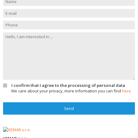
I confirm that I agree to the processing of personal data
We care about your privacy, more information you can find
here
Send