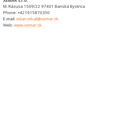
XEMAR s.r.o.
M. Rázusa 1509/22
97401
Banská Bystrica
Phone:
+421915870350
E-mail:
milan.mlcal@xemar.sk
Web:
www.xemar.sk