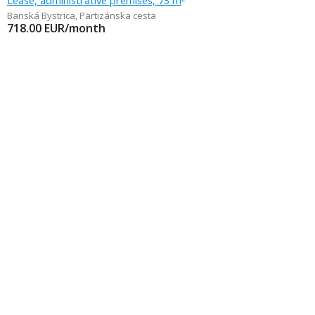
Lease, administrative premises, 73 m
Banská Bystrica
,
Partizánska cesta
718.00
EUR/month