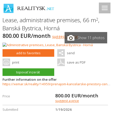
Lease, administrative premises, 66 m
,
2
Banská Bystrica
,
Horná
800.00 EUR/month
suggest a price
Show 11 photos
add to favorites
send
print
save as PDF
topovať inzerát
Further information on the offer
https://xemar.sk/reality/14959/prenajom-kancelarske-priestory-centrum-banska-bystrica
800.00
EUR/month
Price
suggest a price
Submitted
1/19/2026