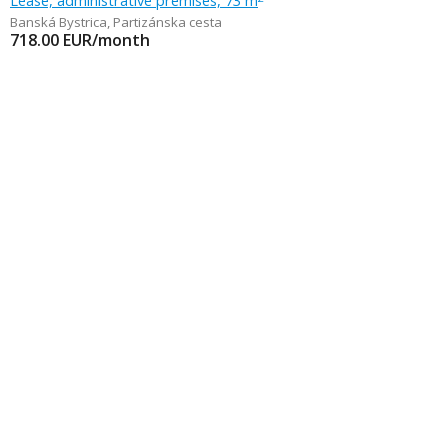
Lease, administrative premises, 73 m
Banská Bystrica
,
Partizánska cesta
718.00
EUR/month