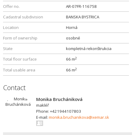
Offer no.
AR-07FR-116758
Cadastral subdivision
BANSKA BYSTRICA
Location
Horná
Form of ownership
osobné
State
kompletná rekonštrukcia
2
Total floor surface
66 m
2
Total usable area
66 m
Contact
Monika Bruchániková
makléř
Phone: +421944107803
E-mail:
monika.bruchanikova@xemar.sk