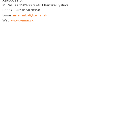
XEMAR s.r.o.
M. Rázusa 1509/22
97401
Banská Bystrica
Phone:
+421915870350
E-mail:
milan.mlcal@xemar.sk
Web:
www.xemar.sk