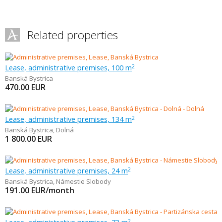
Related properties
Lease, administrative premises, 100 m
2
Banská Bystrica
470.00
EUR
Lease, administrative premises, 134 m
2
Banská Bystrica
,
Dolná
1 800.00
EUR
Lease, administrative premises, 24 m
2
Banská Bystrica
,
Námestie Slobody
191.00
EUR/month
2