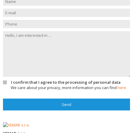
I confirm that I agree to the processing of personal data
We care about your privacy, more information you can find
here
Send