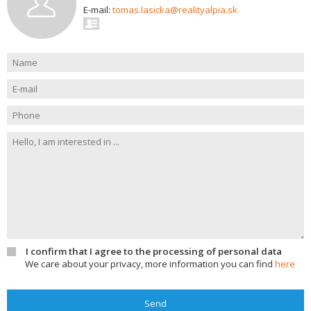
E-mail:
tomas.lasicka@realityalpia.sk
I confirm that I agree to the processing of personal data
We care about your privacy, more information you can find
here
Send