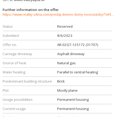
Further information on the offer
https://www.reality-zilina.com/predaj-domov-domy-novostavby/Tehlovy-rodinny-dom-371-m2-Bytca--CENTRUM-31707/?utm_source=areality&utm_medium=xml&utm_term=31707&utm_content=dom&utm_campaign=portaly
Status
Reserved
Submitted
8/6/2023
Offer no.
AR-02G7-125172 (31707)
Carriage driveway
Asphalt driveway
Source of heat
Natural gas
Water heating
Parallel to central heating
Predominant building structure
Brick
Plot
Mostly plane
Usage possibilities
Permanent housing
Current usage
Permanent housing