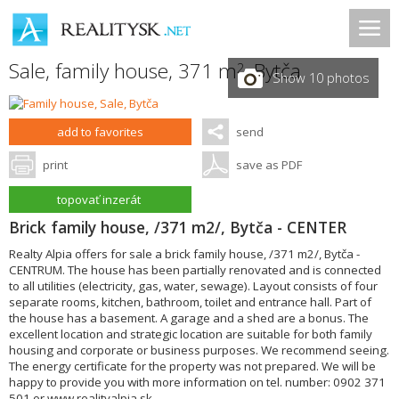
Sale, family house, 371 m
,
Bytča
2
Show 10 photos
add to favorites
send
print
save as PDF
topovať inzerát
Brick family house, /371 m2/, Bytča - CENTER
Realty Alpia offers for sale a brick family house, /371 m2/, Bytča -
CENTRUM. The house has been partially renovated and is connected
to all utilities (electricity, gas, water, sewage). Layout consists of four
separate rooms, kitchen, bathroom, toilet and entrance hall. Part of
the house has a basement. A garage and a shed are a bonus. The
excellent location and strategic location are suitable for both family
housing and corporate or business purposes. We recommend seeing.
The energy certificate for the property was not prepared. We will be
happy to provide you with more information on tel. number: 0902 371
501 or www.realityalpia.sk