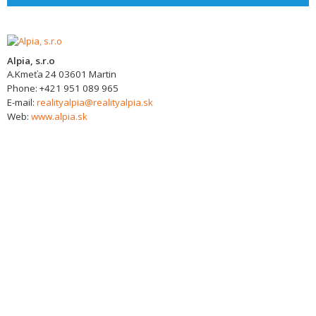
Alpia, s.r.o
A.Kmeťa 24
03601
Martin
Phone:
+421 951 089 965
E-mail:
realityalpia@realityalpia.sk
Web:
www.alpia.sk