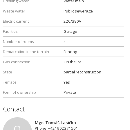
Drinking water
Water main
Waste water
Public sewerage
Electric current
220/380V
Facilities
Garage
Number of rooms
4
Demarcation in the terrain
Fencing
Gas connection
On the lot
State
partial reconstruction
Terrace
Yes
Form of ownership
Private
Contact
Mgr. Tomáš Lasička
Phone: +421902371501