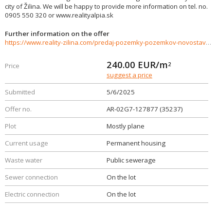
city of Žilina. We will be happy to provide more information on tel. no.
0905 550 320 or www.realityalpia.sk
Further information on the offer
https://www.reality-zilina.com/predaj-pozemky-pozemkov-novostavby/Stavebny-pozemok-pre-rodinny-dom--409-m2-Rosina-35237/?utm_source=areality&utm_medium=xml&utm_term=35237&utm_content=chalupa&utm_campaign=portaly
240.00
EUR/m
2
Price
suggest a price
Submitted
5/6/2025
Offer no.
AR-02G7-127877 (35237)
Plot
Mostly plane
Current usage
Permanent housing
Waste water
Public sewerage
Sewer connection
On the lot
Electric connection
On the lot