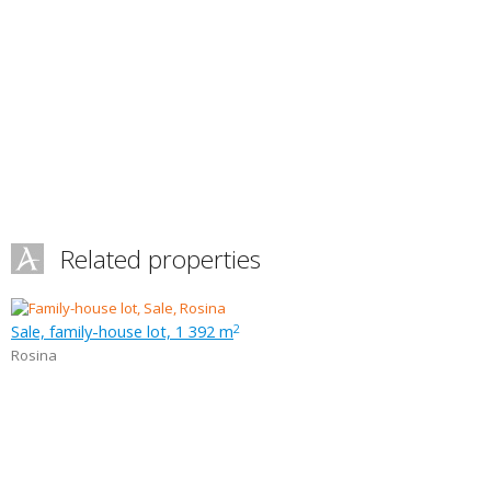
Related properties
Sale, family-house lot, 1 392 m
2
Rosina