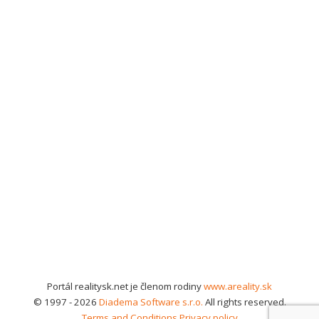
Portál realitysk.net je členom rodiny
www.areality.sk
© 1997 - 2026
Diadema Software s.r.o.
All rights reserved.
Terms and Conditions
Privacy policy