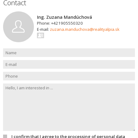
Contact
Ing. Zuzana Mandúchová
Phone: +421905550320
E-mail:
zuzana.manduchova@realityalpia.sk
I confirm that I agree to the processing of personal data