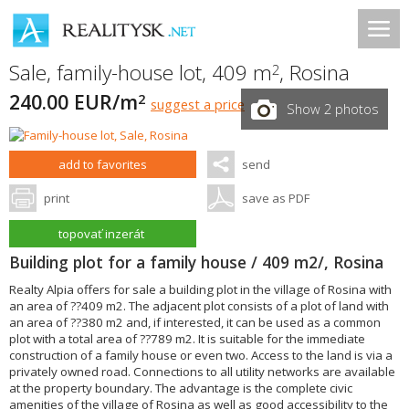
Sale, family-house lot, 409 m
,
Rosina
2
240.00 EUR/m
2
suggest a price
Show 2 photos
add to favorites
send
print
save as PDF
topovať inzerát
Building plot for a family house / 409 m2/, Rosina
Realty Alpia offers for sale a building plot in the village of Rosina with
an area of ??409 m2. The adjacent plot consists of a plot of land with
an area of ??380 m2 and, if interested, it can be used as a common
plot with a total area of ??789 m2. It is suitable for the immediate
construction of a family house or even two. Access to the land is via a
privately owned road. Connections to all utility networks are available
at the property boundary. The advantage is the complete civic
amenities of the village of Rosina as well as good accessibility to the