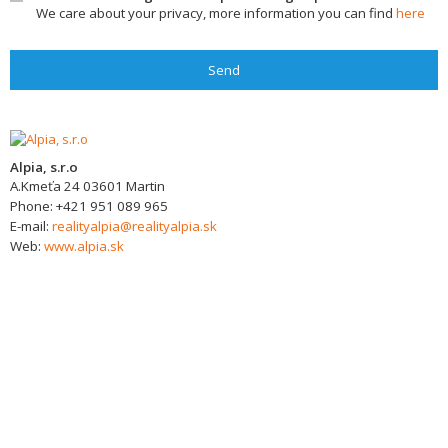
We care about your privacy, more information you can find
here
Send
Alpia, s.r.o
A.Kmeťa 24
03601
Martin
Phone:
+421 951 089 965
E-mail:
realityalpia@realityalpia.sk
Web:
www.alpia.sk