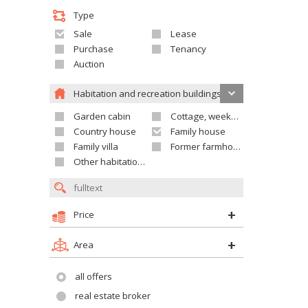
Type
Sale
Lease
Purchase
Tenancy
Auction
Habitation and recreation buildings
Garden cabin
Cottage, weekend house
Country house
Family house
Family villa
Former farmhouse
Other habitation and recreation building
Price
Area
all offers
real estate broker