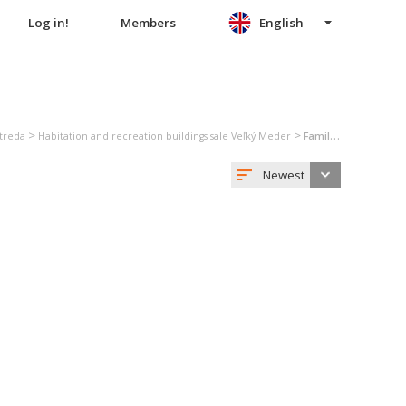
Log in!
Members
English
>
>
Streda
Habitation and recreation buildings sale Veľký Meder
Family house sale Veľký Meder
Newest