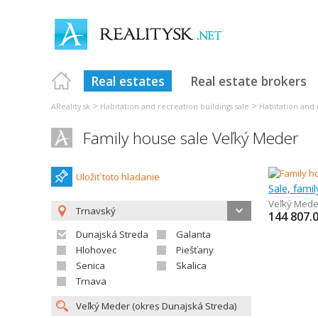
Real estates
Real estate brokers
>
>
AReality.sk
Habitation and recreation buildings sale
Habitation and 
Family house sale Veľký Meder
Uložiť toto hladanie
Sale, fami
Veľký Mede
Trnavský
144 807.
Dunajská Streda
Galanta
Hlohovec
Piešťany
Senica
Skalica
Trnava