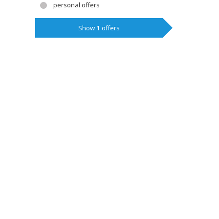
personal offers
Show
1
offers