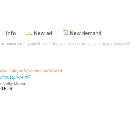
Info
New ad
New demand
>
recreation buildings sale Trnava
Habitation and recreation buildings sale Dunajská 
ly house, 474 m
2
r
,
Veľký Meder
00
EUR