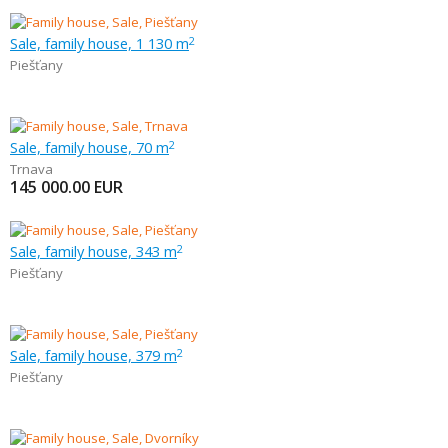
Sale, family house, 1 130 m
2
Piešťany
Sale, family house, 70 m
2
Trnava
145 000.00
EUR
Sale, family house, 343 m
2
Piešťany
Sale, family house, 379 m
2
Piešťany