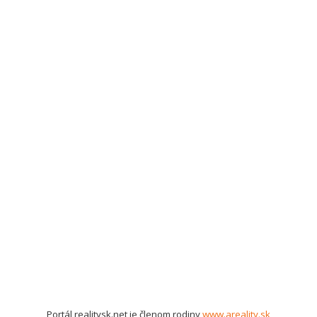
Portál realitysk.net je členom rodiny
www.areality.sk