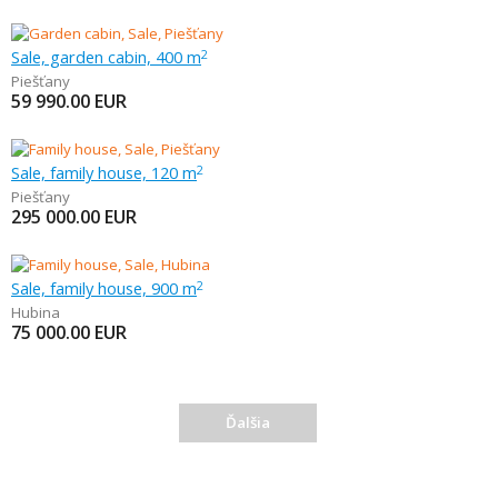
Sale, garden cabin, 400 m
2
Piešťany
59 990.00
EUR
Sale, family house, 120 m
2
Piešťany
295 000.00
EUR
Sale, family house, 900 m
2
Hubina
75 000.00
EUR
Ďalšia