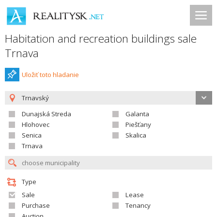
Habitation and recreation buildings sale
Trnava
Uložiť toto hladanie
Trnavský
Dunajská Streda
Galanta
Hlohovec
Piešťany
Senica
Skalica
Trnava
Type
Sale
Lease
Purchase
Tenancy
Auction