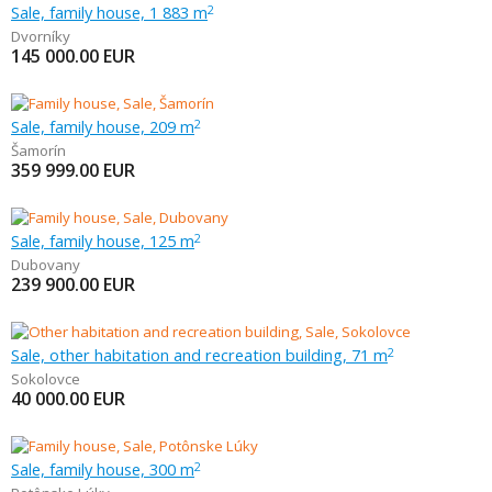
Sale, family house, 1 883 m
2
Dvorníky
145 000.00
EUR
Sale, family house, 209 m
2
Šamorín
359 999.00
EUR
Sale, family house, 125 m
2
Dubovany
239 900.00
EUR
Sale, other habitation and recreation building, 71 m
2
Sokolovce
40 000.00
EUR
Sale, family house, 300 m
2