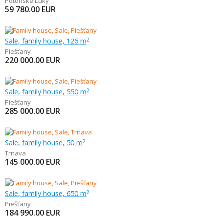
Potônske Lúky
59 780.00
EUR
Sale, family house, 126 m
2
Piešťany
220 000.00
EUR
Sale, family house, 550 m
2
Piešťany
285 000.00
EUR
Sale, family house, 50 m
2
Trnava
145 000.00
EUR
Sale, family house, 650 m
2
Piešťany
184 990.00
EUR