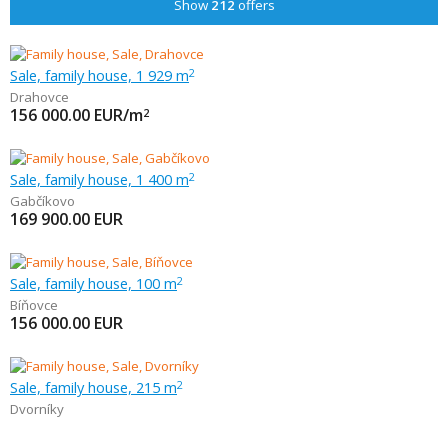
Show
212
offers
Sale, family house, 1 929 m
2
Drahovce
156 000.00
EUR/m
2
Sale, family house, 1 400 m
2
Gabčíkovo
169 900.00
EUR
Sale, family house, 100 m
2
Bíňovce
156 000.00
EUR
Sale, family house, 215 m
2
Dvorníky