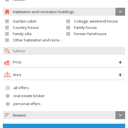
Habitation and recreation buildings
Garden cabin
Cottage, weekend house
Country house
Family house
Family villa
Former farmhouse
Other habitation and recreation building
Price
Area
all offers
real estate broker
personal offers
Newest