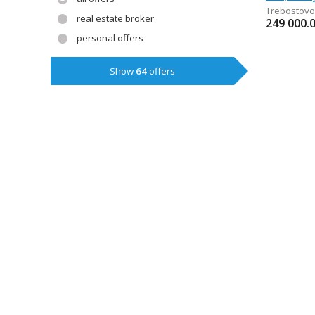
Trebostovo
real estate broker
249 000.
personal offers
Show
64
offers