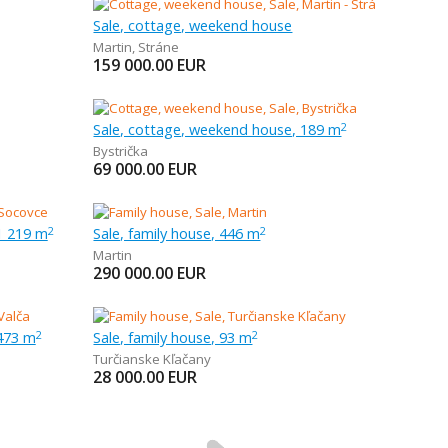
Sale, cottage, weekend house
Martin
,
Stráne
159 000.00
EUR
Sale, cottage, weekend house, 189 m
2
Bystrička
69 000.00
EUR
1 219 m
Sale, family house, 446 m
2
2
Martin
290 000.00
EUR
 473 m
Sale, family house, 93 m
2
2
Turčianske Kľačany
28 000.00
EUR