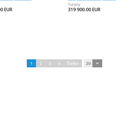
Turany
00
EUR
319 900.00
EUR
1
2
3
4
Ďalšia
20