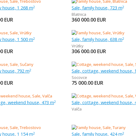
ly house, 1 268 m
Sale, family house, 723 m
2
2
Blatnica
00
EUR
360 000.00
EUR
ly house, 1 500 m
Sale, family house, 638 m
2
2
Vrútky
00
EUR
306 000.00
EUR
ly house, 792 m
Sale, cottage, weekend house, 
2
Socovce
00
EUR
75 000.00
EUR
tage, weekend house, 473 m
Sale, cottage, weekend house,
2
Valča
ly house, 1 154 m
Sale, family house, 424 m
2
2