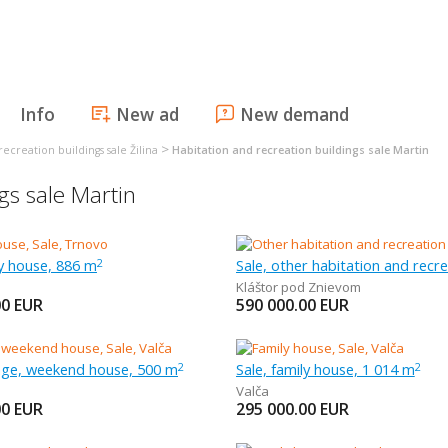
Info
New ad
New demand
>
ecreation buildings sale Žilina
Habitation and recreation buildings sale Martin
gs sale Martin
ly house, 886 m
2
Kláštor pod Znievom
00
EUR
590 000.00
EUR
tage, weekend house, 500 m
Sale, family house, 1 014 m
2
2
Valča
00
EUR
295 000.00
EUR