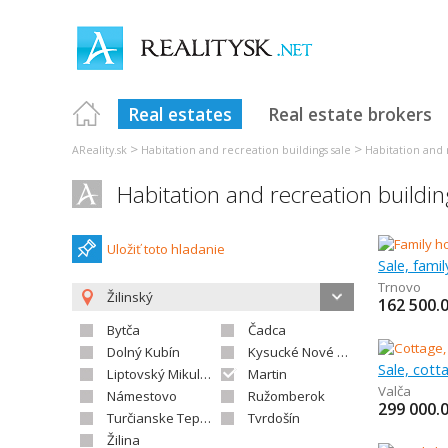
Real estates
Real estate brokers
>
>
AReality.sk
Habitation and recreation buildings sale
Habitation and r
Habitation and recreation buildin
Uložiť toto hladanie
Sale, fami
Trnovo
Žilinský
162 500.
Bytča
Čadca
Dolný Kubín
Kysucké Nové Mesto
Sale, cot
Liptovský Mikuláš
Martin
Valča
Námestovo
Ružomberok
299 000.
Turčianske Teplice
Tvrdošín
Žilina