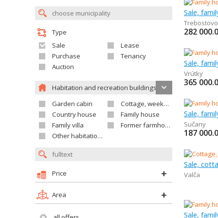
Sale, fami
Trebostovo
282 000.
Type
Sale
Lease
Purchase
Tenancy
Sale, fami
Auction
Vrútky
365 000.
Habitation and recreation buildings
Garden cabin
Cottage, weekend house
Sale, fami
Country house
Family house
Sučany
Family villa
Former farmhouse
187 000.
Other habitation and recreation building
Sale, cot
Price
Valča
Area
Sale, fami
all offers