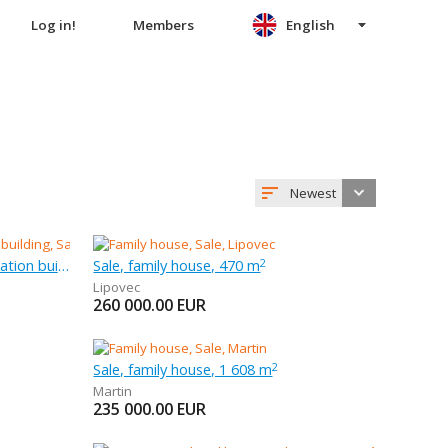
Log in!
Members
English
Newest
Sale, other habitation and recreation building, 2 522 m
Sale, family house, 470 m
2
Lipovec
260 000.00
EUR
Sale, family house, 1 608 m
2
Martin
235 000.00
EUR