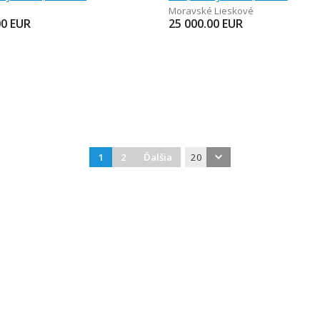
Moravské Lieskové
00
EUR
25 000.00
EUR
1
2
Ďalšia
20