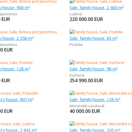
ly house, 900 m
Sale, family house, 2 400 m
2
2
 Javorinou
Lubina
0
EUR
220 000.00
EUR
ly house, 2 356 m
Sale, family house, 83 m
2
2
 Javorinou
Podolie
00
EUR
ly house, 128 m
Sale, family house, 96 m
2
2
Kočovce
0
EUR
254 990.00
EUR
try house, 807 m
Sale, family house, 128 m
2
2
Moravské Lieskové
00
EUR
40 000.00
EUR
try house, 2 842 m
Sale, family house, 230 m
2
2