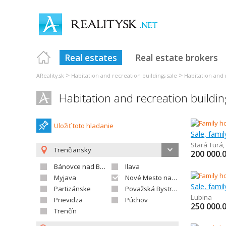
Real estates
Real estate brokers
>
>
AReality.sk
Habitation and recreation buildings sale
Habitation and 
Habitation and recreation build
Uložiť toto hladanie
Sale, fami
Stará Turá
,
Trenčiansky
200 000.
Bánovce nad Bebravou
Ilava
Myjava
Nové Mesto nad Váhom
Sale, fami
Partizánske
Považská Bystrica
Lubina
Prievidza
Púchov
250 000.
Trenčín