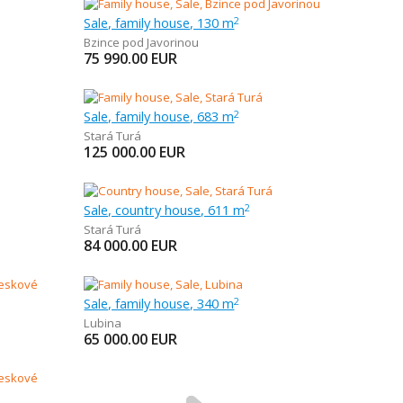
Sale, family house, 130 m
2
Bzince pod Javorinou
75 990.00
EUR
Sale, family house, 683 m
2
Stará Turá
125 000.00
EUR
Sale, country house, 611 m
2
Stará Turá
84 000.00
EUR
Sale, family house, 340 m
2
Lubina
65 000.00
EUR