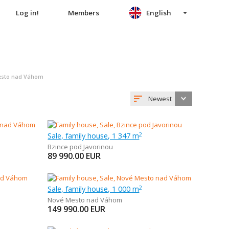
Log in!
Members
English
Mesto nad Váhom
Newest
Sale, family house, 1 347 m
2
Bzince pod Javorinou
89 990.00
EUR
Sale, family house, 1 000 m
2
Nové Mesto nad Váhom
149 990.00
EUR