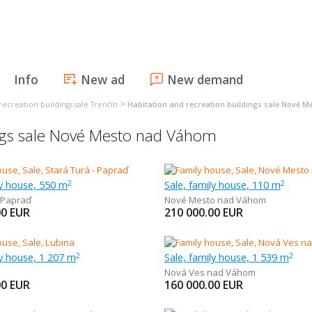
Info
New ad
New demand
>
recreation buildings sale Trenčín
Habitation and recreation buildings sale Nové 
ings sale Nové Mesto nad Váhom
ly house, 550 m
Sale, family house, 110 m
2
2
Papraď
Nové Mesto nad Váhom
00
EUR
210 000.00
EUR
ly house, 1 207 m
Sale, family house, 1 539 m
2
2
Nová Ves nad Váhom
00
EUR
160 000.00
EUR