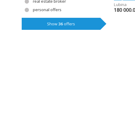
real estate broker
Lubina
180 000.
personal offers
Show
36
offers