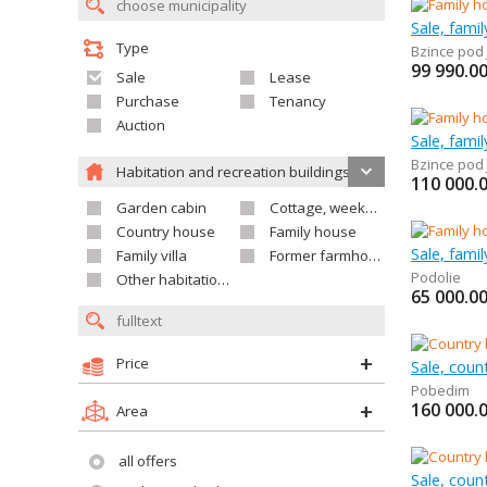
Sale, fami
Type
Bzince pod
99 990.0
Sale
Lease
Purchase
Tenancy
Auction
Sale, fami
Bzince pod
Habitation and recreation buildings
110 000.
Garden cabin
Cottage, weekend house
Country house
Family house
Sale, fami
Family villa
Former farmhouse
Podolie
Other habitation and recreation building
65 000.0
Price
Sale, coun
Pobedim
160 000.
Area
all offers
Sale, coun