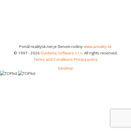
Portál realitysk.net je členom rodiny
www.areality.sk
© 1997 - 2026
Diadema Software s.r.o.
All rights reserved.
Terms and Conditions
Privacy policy
Desktop