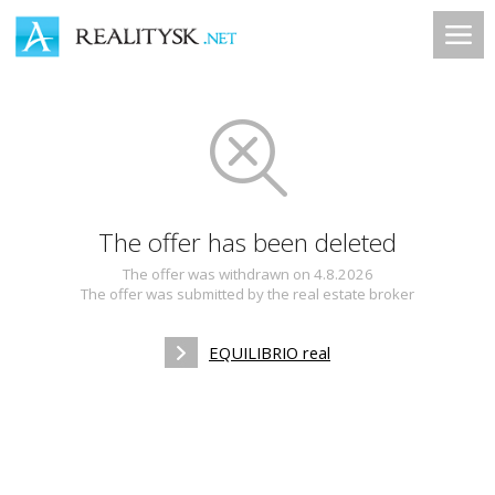
The offer has been deleted
The offer was withdrawn on 4.8.2026
The offer was submitted by the real estate broker
EQUILIBRIO real