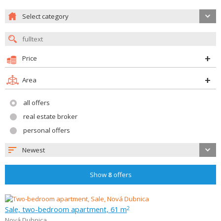
Select category
Price
Area
all offers
real estate broker
personal offers
Newest
Show
8
offers
Sale, two-bedroom apartment, 61 m
2
Nová Dubnica