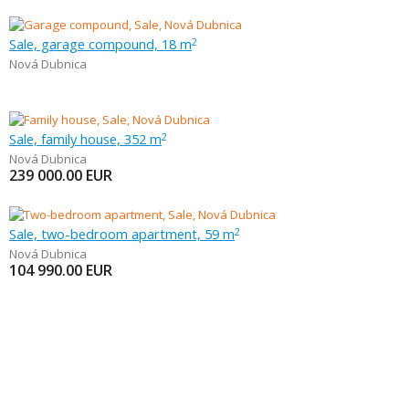
Sale, garage compound, 18 m
2
Nová Dubnica
Sale, family house, 352 m
2
Nová Dubnica
239 000.00
EUR
Sale, two-bedroom apartment, 59 m
2
Nová Dubnica
104 990.00
EUR