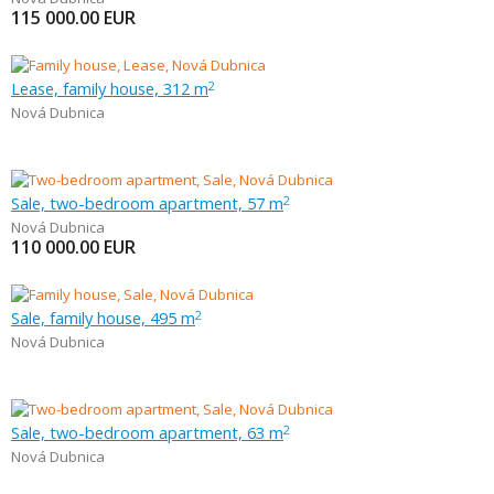
115 000.00
EUR
Lease, family house, 312 m
2
Nová Dubnica
Sale, two-bedroom apartment, 57 m
2
Nová Dubnica
110 000.00
EUR
Sale, family house, 495 m
2
Nová Dubnica
Sale, two-bedroom apartment, 63 m
2
Nová Dubnica