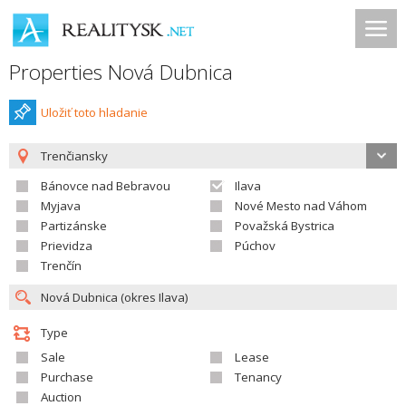
Properties Nová Dubnica
Uložiť toto hladanie
Trenčiansky
Bánovce nad Bebravou
Ilava
Myjava
Nové Mesto nad Váhom
Partizánske
Považská Bystrica
Prievidza
Púchov
Trenčín
Type
Sale
Lease
Purchase
Tenancy
Auction