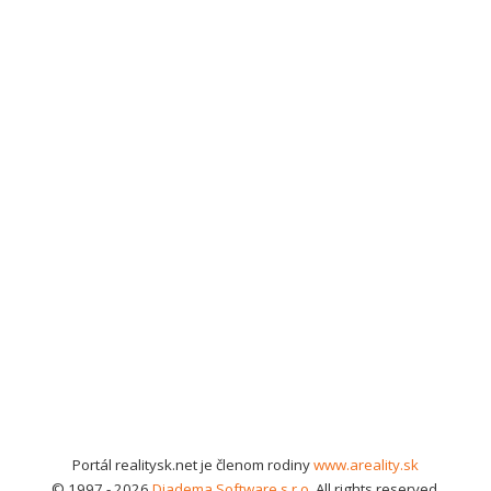
Portál realitysk.net je členom rodiny
www.areality.sk
© 1997 - 2026
Diadema Software s.r.o.
All rights reserved.