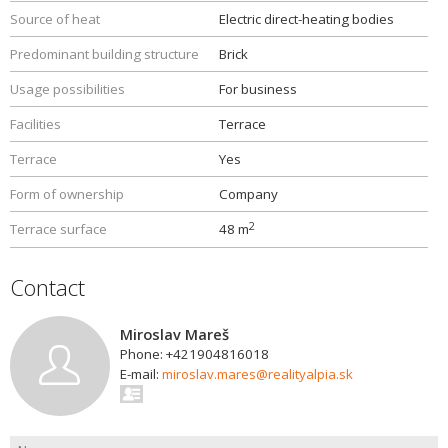
Source of heat
Electric direct-heating bodies
Predominant building structure
Brick
Usage possibilities
For business
Facilities
Terrace
Terrace
Yes
Form of ownership
Company
2
Terrace surface
48 m
Contact
Miroslav Mareš
Phone: +421904816018
E-mail:
miroslav.mares@realityalpia.sk