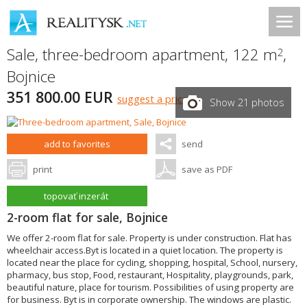
Sale, three-bedroom apartment, 122 m
,
2
Bojnice
351 800.00 EUR
suggest a price
Show 21 photos
add to favorites
send
print
save as PDF
topovať inzerát
2-room flat for sale, Bojnice
We offer 2-room flat for sale. Property is under construction. Flat has
wheelchair access.Byt is located in a quiet location. The property is
located near the place for cycling, shopping, hospital, School, nursery,
pharmacy, bus stop, Food, restaurant, Hospitality, playgrounds, park,
beautiful nature, place for tourism. Possibilities of using property are
for business. Byt is in corporate ownership. The windows are plastic.