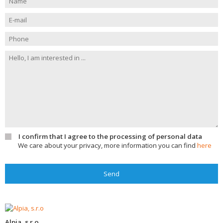
I confirm that I agree to the processing of personal data
We care about your privacy, more information you can find
here
Send
Alpia, s.r.o