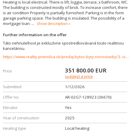
Heating is local electrical. There is lift, loggia, terrace, x bathroom, WC.
The building is constructed mostly of brick. To increase comfort, there
is air condition Property is partially furnished. Parking is in the form
garage parking space. The building is insulated. The possibility of a
mortgage loan.
...
show description
Further information on the offer
Táto nehnuteľnost je exkluzívne spostredkovávaná touto realitnou
kanceláriou.
https://www.reality-prievidza.sk/predaj-bytov-byty-novostavby/3--izbovy-byt-C-22-APARTMANY-BOJNICE--APARTMANY-POD-ZAMKOM-36670/?utm_source=areality&utm_medium=xml&utm_term=36670&utm_content=byt&utm_campaign=portaly
351 800.00
EUR
Price
suggest a price
Submitted
1/12/2026
Offer no.
AR-02G7-128923 (36670)
Elevator
Yes
Year of construction
2025
Heating type
Local heating