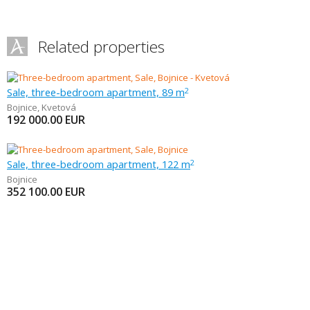
Related properties
Sale, three-bedroom apartment, 89 m
2
Bojnice
,
Kvetová
192 000.00
EUR
Sale, three-bedroom apartment, 122 m
2
Bojnice
352 100.00
EUR