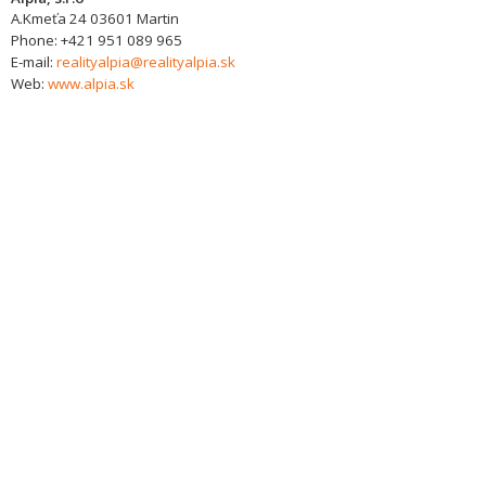
A.Kmeťa 24
03601
Martin
Phone:
+421 951 089 965
E-mail:
realityalpia@realityalpia.sk
Web:
www.alpia.sk