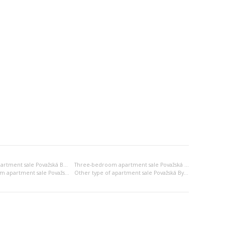
Two-bedroom apartment sale Považská Bystrica
Three-bedroom apartment sale Považská Bystrica
2x bedsitting room apartment sale Považská Bystrica
Other type of apartment sale Považská Bystrica