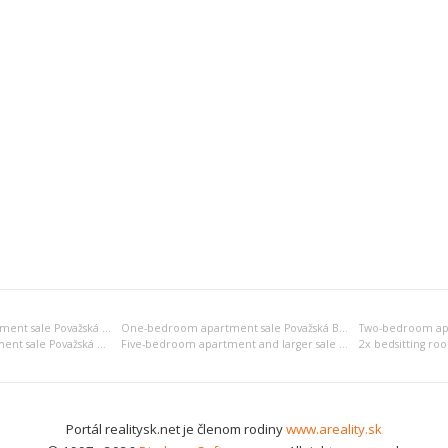
Bedsitting room apartment sale Považská Bystrica
One-bedroom apartment sale Považská Bystrica
Four-bedroom apartment sale Považská Bystrica
Five-bedroom apartment and larger sale Považská Bystrica
Portál realitysk.net je členom rodiny
www.areality.sk