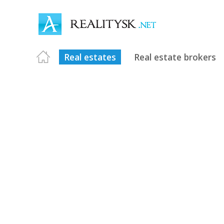
Real estates
Real estate brokers