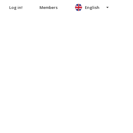
Log in!
Members
English