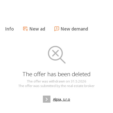
Info
New ad
New demand
The offer has been deleted
The offer was withdrawn on 31.5.2026
The offer was submitted by the real estate broker
Alpia, s.r.o