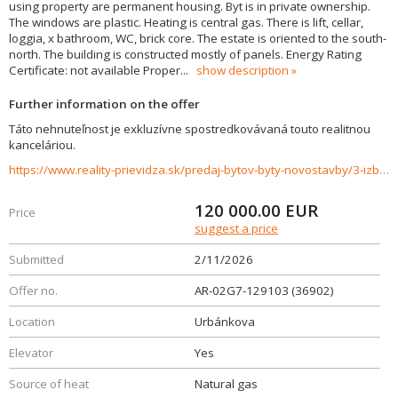
using property are permanent housing. Byt is in private ownership.
The windows are plastic. Heating is central gas. There is lift, cellar,
loggia, x bathroom, WC, brick core. The estate is oriented to the south-
north. The building is constructed mostly of panels. Energy Rating
Certificate: not available Proper
...
show description
Further information on the offer
Táto nehnuteľnost je exkluzívne spostredkovávaná touto realitnou
kanceláriou.
https://www.reality-prievidza.sk/predaj-bytov-byty-novostavby/3-izbovy-byt-na-predaj-704-m2-ul.Urbankova-Prievidza-36902/?utm_source=areality&utm_medium=xml&utm_term=36902&utm_content=byt&utm_campaign=portaly
120 000.00
EUR
Price
suggest a price
Submitted
2/11/2026
Offer no.
AR-02G7-129103 (36902)
Location
Urbánkova
Elevator
Yes
Source of heat
Natural gas