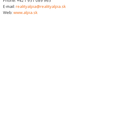
Phone:
+421 951 089 965
E-mail:
realityalpia@realityalpia.sk
Web:
www.alpia.sk