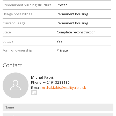
Predominant building structure
Prefab
Usage possibilities
Permanent housing
Current usage
Permanent housing
State
Complete reconstruction
Loggia
Yes
Form of ownership
Private
Contact
Michal Fabiš
Phone: +421915288136
E-mail:
michal.fabis@realityalpia.sk