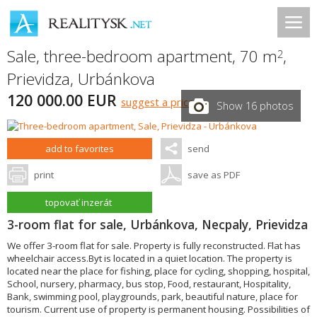
Sale, three-bedroom apartment, 70 m
,
2
Prievidza
,
Urbánkova
120 000.00 EUR
suggest a price
Show 16 photos
add to favorites
send
print
save as PDF
topovať inzerát
3-room flat for sale, Urbánkova, Necpaly, Prievidza
We offer 3-room flat for sale. Property is fully reconstructed. Flat has
wheelchair access.Byt is located in a quiet location. The property is
located near the place for fishing, place for cycling, shopping, hospital,
School, nursery, pharmacy, bus stop, Food, restaurant, Hospitality,
Bank, swimming pool, playgrounds, park, beautiful nature, place for
tourism. Current use of property is permanent housing. Possibilities of