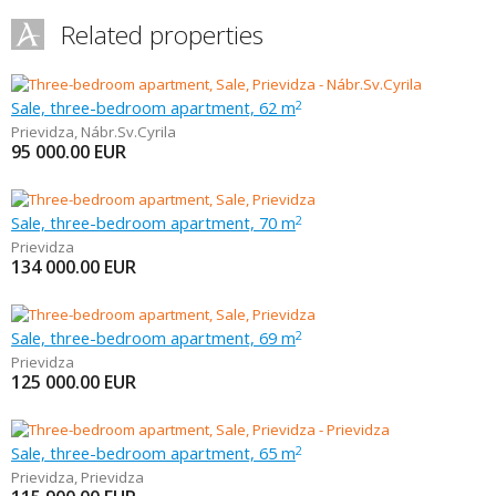
Related properties
Sale, three-bedroom apartment, 62 m
2
Prievidza
,
Nábr.Sv.Cyrila
95 000.00
EUR
Sale, three-bedroom apartment, 70 m
2
Prievidza
134 000.00
EUR
Sale, three-bedroom apartment, 69 m
2
Prievidza
125 000.00
EUR
Sale, three-bedroom apartment, 65 m
2
Prievidza
,
Prievidza