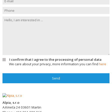
I confirm that I agree to the processing of personal data
We care about your privacy, more information you can find
here
Send
Alpia, s.r.o
A.Kmeťa 24
03601
Martin