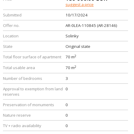
suggest a price
Submitted
10/17/2024
Offer no.
AR-0LEA-110845 (AR-28146)
Location
Solinky
State
Original state
2
Total floor surface of apartment
70 m
2
Total usable area
70 m
Number of bedrooms
3
Approval to exemption from land
0
reserves
Preservation of monuments
0
Nature reserve
0
TV + radio availability
0