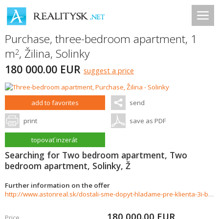
Purchase, three-bedroom apartment, 1
m
,
Žilina
,
Solinky
2
180 000.00 EUR
suggest a price
add to favorites
send
print
save as PDF
topovať inzerát
Searching for Two bedroom apartment, Two
bedroom apartment, Solinky, Ž
Further information on the offer
http://www.astonreal.sk/dostali-sme-dopyt-hladame-pre-klienta-3i-byt-do-180-000-zilina-859458
180 000.00
EUR
Price