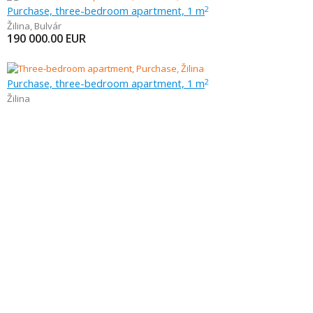
Purchase, three-bedroom apartment, 1 m
2
Žilina
,
Bulvár
190 000.00
EUR
Purchase, three-bedroom apartment, 1 m
2
Žilina