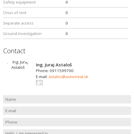
Safety equipment
0
Onus of rent
0
Separate access
0
Ground investigation
0
Contact
Ing. Juraj Astaloš
Phone: 0911599700
E-mail:
astalos@astonreal.sk