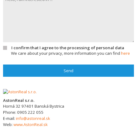
I confirm that I agree to the processing of personal data
We care about your privacy, more information you can find
here
Send
AstonReal s.r.o.
Horná 32
97401
Banská Bystrica
Phone:
0905 222 055
E-mail:
info@astonreal.sk
Web:
www.AstonReal.sk