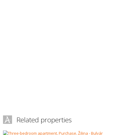
Related properties