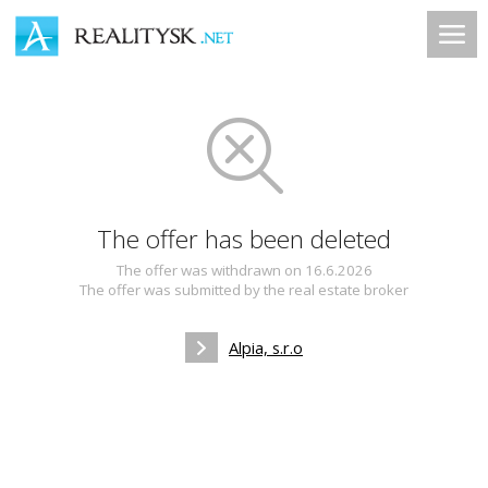
The offer has been deleted
The offer was withdrawn on 16.6.2026
The offer was submitted by the real estate broker
Alpia, s.r.o