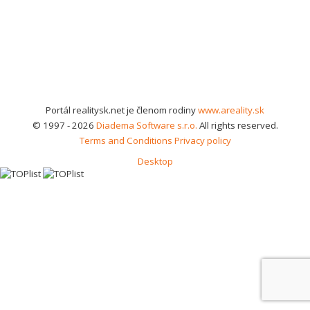
Portál realitysk.net je členom rodiny
www.areality.sk
© 1997 - 2026
Diadema Software s.r.o.
All rights reserved.
Terms and Conditions
Privacy policy
Desktop